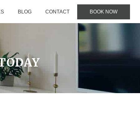
ES
BLOG
CONTACT
BOOK NOW
TODAY