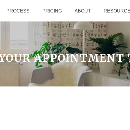
PROCESS
PRICING
ABOUT
RESOURC
 YOUR APPOINTMENT 